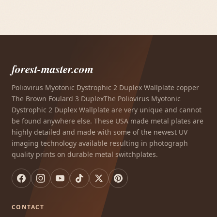
forest-master.com
Poliovirus Myotonic Dystrophic 2 Duplex Wallplate copper
The Brown Foulard 3 DuplexThe Poliovirus Myotonic
Dystrophic 2 Duplex Wallplate are very unique and cannot
be found anywhere else. These USA made metal plates are
highly detailed and made with some of the newest UV
imaging technology available resulting in photograph
quality prints on durable metal switchplates.
CONTACT