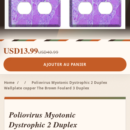
USD13.99
USD40.99
AJOUTER AU PANIER
Home
/
/
Poliovirus Myotonic Dystrophic 2 Duplex
Wallplate copper The Brown Foulard 3 Duplex
Poliovirus Myotonic
Dystrophic 2 Duplex