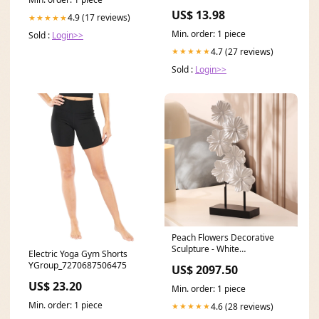
Manual Tilt Lifters
US$ 13.98
4.9 (17 reviews)
★★★★★
Min. order: 1 piece
Sold :
Login>>
4.7 (27 reviews)
★★★★★
Sold :
Login>>
Peach Flowers Decorative
Sculpture - White
Electric Yoga Gym Shorts
Brand_InterDesign
YGroup_7270687506475
US$ 2097.50
US$ 23.20
Min. order: 1 piece
Min. order: 1 piece
4.6 (28 reviews)
★★★★★