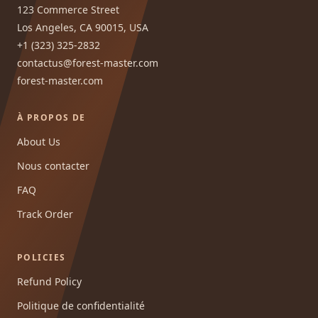
123 Commerce Street
Los Angeles, CA 90015, USA
+1 (323) 325-2832
contactus@forest-master.com
forest-master.com
À PROPOS DE
About Us
Nous contacter
FAQ
Track Order
POLICIES
Refund Policy
Politique de confidentialité