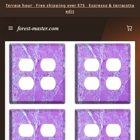
Terrace hour · Free shipping over $75 · Espresso & terracotta
edit
forest-master.com