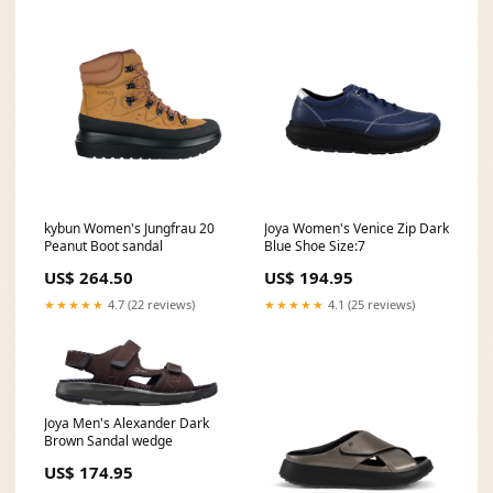
kybun Women's Jungfrau 20
Joya Women's Venice Zip Dark
Peanut Boot sandal
Blue Shoe Size:7
US$ 264.50
US$ 194.95
★★★★★
4.7 (22 reviews)
★★★★★
4.1 (25 reviews)
Joya Men's Alexander Dark
Brown Sandal wedge
US$ 174.95