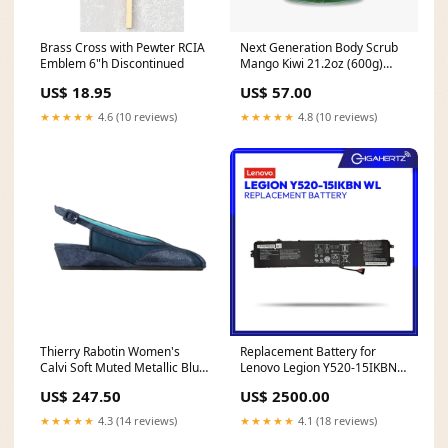
Brass Cross with Pewter RCIA
Next Generation Body Scrub
Emblem 6"h Discontinued
Mango Kiwi 21.2oz (600g)
Fresh & Glow
US$ 18.95
US$ 57.00
★★★★★
4.6 (10 reviews)
★★★★★
4.8 (10 reviews)
Thierry Rabotin Women's
Replacement Battery for
Calvi Soft Muted Metallic Blue
Lenovo Legion Y520-15IKBN
Peep Toe Slingback Wedge
WL Samsung 160GB HDD
US$ 247.50
US$ 2500.00
Size:43.5
★★★★★
4.3 (14 reviews)
★★★★★
4.1 (18 reviews)