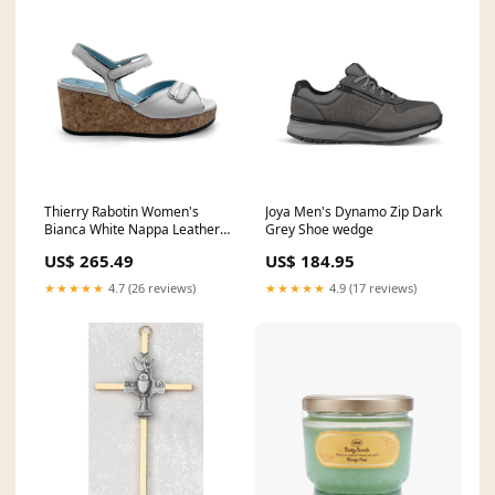
Thierry Rabotin Women's
Joya Men's Dynamo Zip Dark
Bianca White Nappa Leather
Grey Shoe wedge
SIlver Trim Cork Wedge
US$ 265.49
US$ 184.95
Sandal new
★★★★★
4.7 (26 reviews)
★★★★★
4.9 (17 reviews)