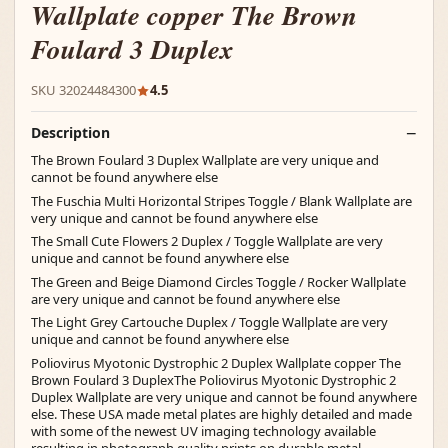
Wallplate copper The Brown
Foulard 3 Duplex
SKU 32024484300
4.5
Description
The Brown Foulard 3 Duplex Wallplate are very unique and
cannot be found anywhere else
The Fuschia Multi Horizontal Stripes Toggle / Blank Wallplate are
very unique and cannot be found anywhere else
The Small Cute Flowers 2 Duplex / Toggle Wallplate are very
unique and cannot be found anywhere else
The Green and Beige Diamond Circles Toggle / Rocker Wallplate
are very unique and cannot be found anywhere else
The Light Grey Cartouche Duplex / Toggle Wallplate are very
unique and cannot be found anywhere else
Poliovirus Myotonic Dystrophic 2 Duplex Wallplate copper The
Brown Foulard 3 DuplexThe Poliovirus Myotonic Dystrophic 2
Duplex Wallplate are very unique and cannot be found anywhere
else. These USA made metal plates are highly detailed and made
with some of the newest UV imaging technology available
resulting in photograph quality prints on durable metal