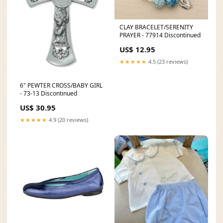
CLAY BRACELET/SERENITY
PRAYER - 77914 Discontinued
US$ 12.95
★★★★★
4.5 (23 reviews)
6" PEWTER CROSS/BABY GIRL
- 73-13 Discontinued
US$ 30.95
★★★★★
4.9 (20 reviews)