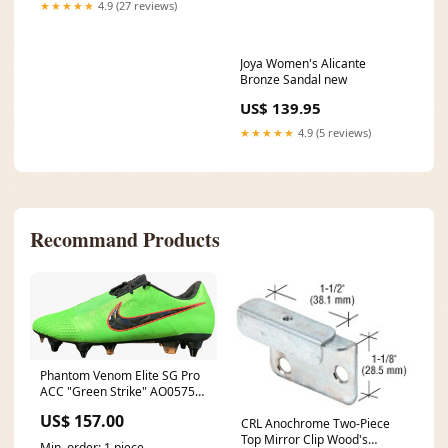
★★★★★
4.9 (27 reviews)
Joya Women's Alicante
Bronze Sandal new
US$ 139.95
★★★★★
4.9 (5 reviews)
Recommand Products
Phantom Venom Elite SG Pro
ACC "Green Strike" AO0575
307 New Arrivals
US$ 157.00
CRL Anochrome Two-Piece
Top Mirror Clip Wood's
Min. order: 1 piece