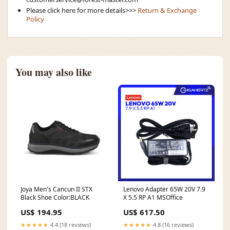
Please click here for more details>>>
Return & Exchange
Policy
You may also like
Joya Men's Cancun II STX
Lenovo Adapter 65W 20V 7.9
Black Shoe Color:BLACK
X 5.5 RP A1 MSOffice
US$ 194.95
US$ 617.50
★★★★★
4.4 (18 reviews)
★★★★★
4.8 (16 reviews)