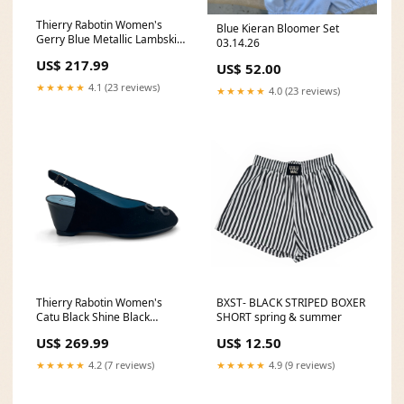
Thierry Rabotin Women's
Blue Kieran Bloomer Set
Gerry Blue Metallic Lambskin
03.14.26
Nappa Elastic Ballet Flat
US$ 217.99
US$ 52.00
Size:35
★★★★★
4.1 (23 reviews)
★★★★★
4.0 (23 reviews)
Thierry Rabotin Women's
BXST- BLACK STRIPED BOXER
Catu Black Shine Black
SHORT spring & summer
Camoscio Suede and Black
US$ 269.99
US$ 12.50
Pearlized Lambskin Peep Toe
Slingback Wedge cushion
★★★★★
4.2 (7 reviews)
★★★★★
4.9 (9 reviews)