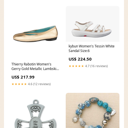
kybun Women's Tessin White
Sandal Size:6
US$ 224.50
Thierry Rabotin Women's
★★★★★
4.7 (16 reviews)
Gerry Gold Metallic Lambskin
Nappa Elastic Ballet Flat
US$ 217.99
sneaker
★★★★★
4.6 (12 reviews)