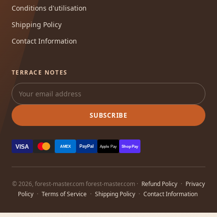
Conditions d'utilisation
Shipping Policy
Contact Information
TERRACE NOTES
SUBSCRIBE
VISA
PayPal
AMEX
Apple Pay
Shop Pay
© 2026, forest-master.com forest-master.com ·
Refund Policy
·
Privacy
Policy
·
Terms of Service
·
Shipping Policy
·
Contact Information