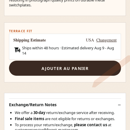
switchplates.
TERRACE FIT
Shipping Estimate
USA
Changement
Ships within 48 hours · Estimated delivery
Aug 9
-
Aug
14
AJOUTER AU PANIER
Exchange/Return Notes
We offer a
30-day
return/exchange service after receiving.
Final sale items
are not eligible for returns or exchanges.
To process your return/exchange,
please contact us
at
customerservice@forest-master.com