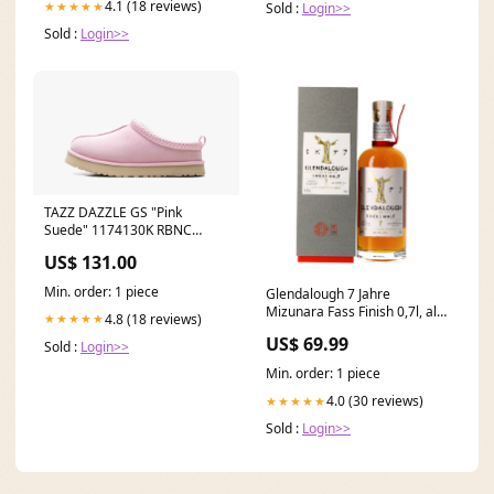
4.1 (18 reviews)
★★★★★
Sold :
Login>>
Sold :
Login>>
TAZZ DAZZLE GS "Pink
Suede" 1174130K RBNC
Size:10C
US$ 131.00
Min. order: 1 piece
Glendalough 7 Jahre
Mizunara Fass Finish 0,7l, alc.
4.8 (18 reviews)
★★★★★
46 Vol.-%
US$ 69.99
Sold :
Login>>
Min. order: 1 piece
4.0 (30 reviews)
★★★★★
Sold :
Login>>