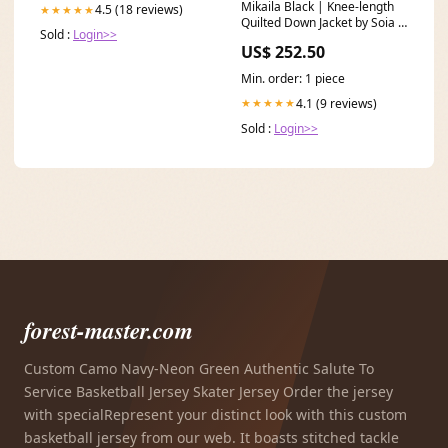
Mikaila Black | Knee-length
4.5 (18 reviews)
★★★★★
Quilted Down Jacket by Soia &
Sold :
Login>>
Kyo Size:X-Small
US$ 252.50
Min. order: 1 piece
4.1 (9 reviews)
★★★★★
Sold :
Login>>
forest-master.com
Custom Camo Navy-Neon Green Authentic Salute To
Service Basketball Jersey Skater Jersey Order the jersey
with specialRepresent your distinct look with this custom
basketball jersey from our web. It boasts stitched tackle