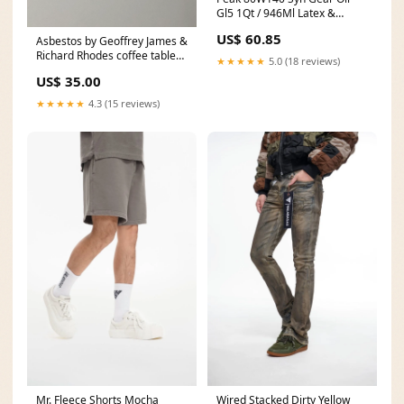
Gl5 1Qt / 946Ml Latex &
Powder Free
US$ 60.85
Asbestos by Geoffrey James &
Richard Rhodes coffee table
★★★★★
5.0 (18 reviews)
books
US$ 35.00
★★★★★
4.3 (15 reviews)
Mr. Fleece Shorts Mocha
Wired Stacked Dirty Yellow