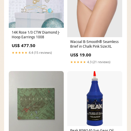
14K Rose 1/3 CTW Diamond J-
Hoop Earrings 1008
Wacoal B-Smooth® Seamless
US$ 477.50
Brief in Chalk Pink Size:XL
★★★★★
4.4 (15 reviews)
US$ 19.00
★★★★★
4.3 (21 reviews)
Peak 80W140 Syn Gear Oil