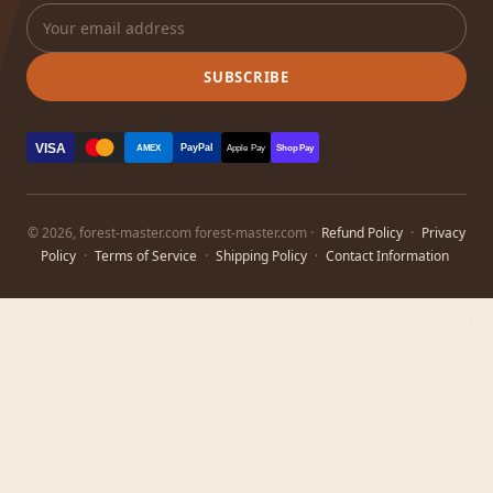
SUBSCRIBE
VISA
PayPal
AMEX
Apple Pay
Shop Pay
© 2026, forest-master.com forest-master.com ·
Refund Policy
·
Privacy
Policy
·
Terms of Service
·
Shipping Policy
·
Contact Information