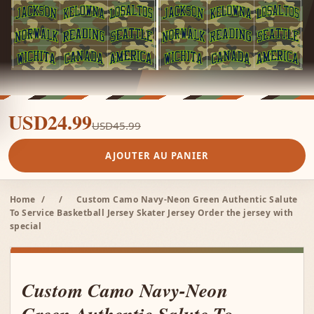
USD24.99
USD45.99
AJOUTER AU PANIER
Home
/
/
Custom Camo Navy-Neon Green Authentic Salute
To Service Basketball Jersey Skater Jersey Order the jersey with
special
Custom Camo Navy-Neon