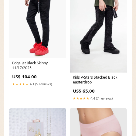
Edge Jet Black Skinny
11/17/2025
US$ 104.00
Kids V-Stars Stacked Black
easterdrop
★★★★★
4.1 (5 reviews)
US$ 65.00
★★★★★
4.4 (7 reviews)