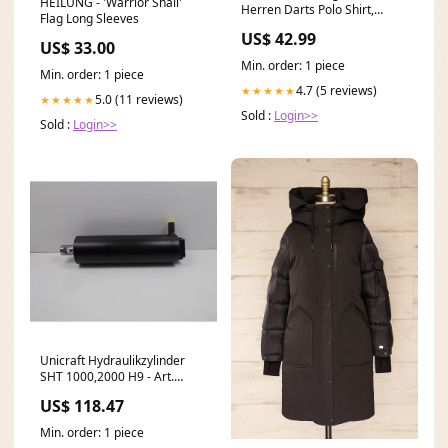
HEILUNG - 'Warrior Snail'
Herren Darts Polo Shirt,
Flag Long Sleeves
individuell anpassbares
US$ 42.99
cooles Darts Shirt für Männer,
US$ 33.00
Dart Trikots E177 3dec
Min. order: 1 piece
Min. order: 1 piece
4.7 (5 reviews)
★★★★★
5.0 (11 reviews)
★★★★★
Sold :
Login>>
Sold :
Login>>
Unicraft Hydraulikzylinder
SHT 1000,2000 H9 - Art.
06154100H9 Kraftwerk
US$ 118.47
Glühkerzen-Schlüssel-Sätze
Min. order: 1 piece