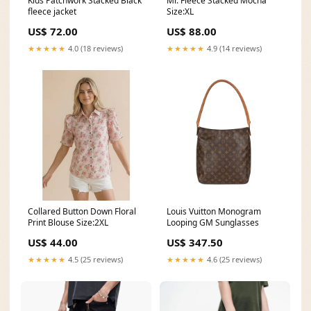
Kids Patchwork Stacked Black
Mr. Fleece Stacked Mocha
fleece jacket
Size:XL
US$ 72.00
US$ 88.00
★★★★★
4.0 (18 reviews)
★★★★★
4.9 (14 reviews)
Collared Button Down Floral
Louis Vuitton Monogram
Print Blouse Size:2XL
Looping GM Sunglasses
US$ 44.00
US$ 347.50
★★★★★
4.5 (25 reviews)
★★★★★
4.6 (25 reviews)