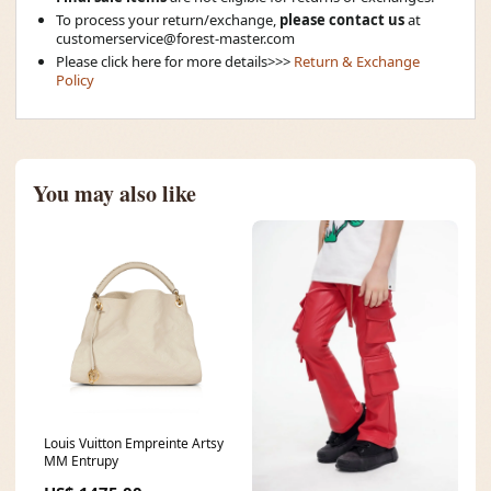
To process your return/exchange,
please contact us
at
customerservice@forest-master.com
Please click here for more details>>>
Return & Exchange
Policy
You may also like
Louis Vuitton Empreinte Artsy
MM Entrupy