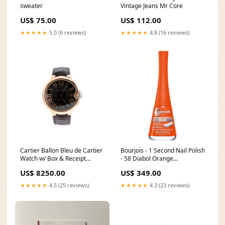
sweater
Vintage Jeans Mr Core
US$ 75.00
US$ 112.00
★★★★★
5.0 (6 reviews)
★★★★★
4.8 (16 reviews)
Cartier Ballon Bleu de Cartier
Bourjois - 1 Second Nail Polish
Watch w/ Box & Receipt
- 58 Diabol Orange
Reduce
Cleansers_Scrubs and
US$ 8250.00
US$ 349.00
Exfoliators
★★★★★
4.5 (25 reviews)
★★★★★
4.3 (23 reviews)