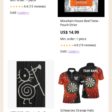
Min. order: 1 piece
4.4 (15 reviews)
★★★★★
Sold :
Login>>
Mountain House Beef Stew -
Pouch Etrier
US$ 14.99
Min. order: 1 piece
4.9 (19 reviews)
★★★★★
Sold :
Login>>
Schwarzes Orange Halo