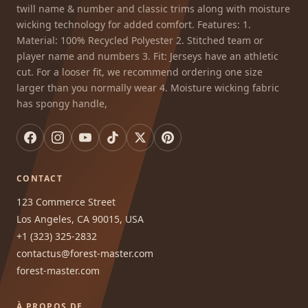
twill name & number and classic trims along with moisture
wicking technology for added comfort. Features: 1.
Material: 100% Recycled Polyester 2. Stitched team or
player name and numbers 3. Fit: Jerseys have an athletic
cut. For a looser fit, we recommend ordering one size
larger than you normally wear 4. Moisture wicking fabric
has spongy handle,
CONTACT
123 Commerce Street
Los Angeles, CA 90015, USA
+1 (323) 325-2832
contactus@forest-master.com
forest-master.com
À PROPOS DE