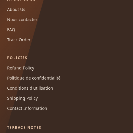
About Us
Nous contacter
FAQ
Track Order
POLICIES
Refund Policy
Politique de confidentialité
Conditions d'utilisation
Shipping Policy
Contact Information
TERRACE NOTES