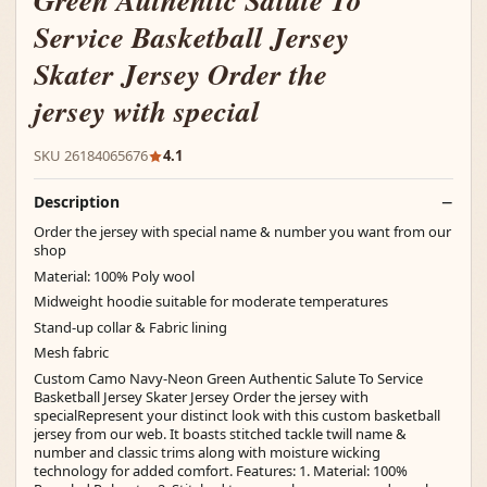
Green Authentic Salute To
Service Basketball Jersey
Skater Jersey Order the
jersey with special
SKU 26184065676
4.1
Description
Order the jersey with special name & number you want from our
shop
Material: 100% Poly wool
Midweight hoodie suitable for moderate temperatures
Stand-up collar & Fabric lining
Mesh fabric
Custom Camo Navy-Neon Green Authentic Salute To Service
Basketball Jersey Skater Jersey Order the jersey with
specialRepresent your distinct look with this custom basketball
jersey from our web. It boasts stitched tackle twill name &
number and classic trims along with moisture wicking
technology for added comfort. Features: 1. Material: 100%