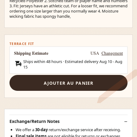
Recycled Polyester 2. Stitched team or player name and numbers
3. Fit: Jerseys have an athletic cut. For a looser fit, we recommend
ordering one size larger than you normally wear 4. Moisture
wicking fabric has spongy handle,
TERRACE FIT
Shipping Estimate
USA
Changement
Ships within 48 hours · Estimated delivery
Aug 10
-
Aug
15
AJOUTER AU PANIER
Exchange/Return Notes
We offer a
30-day
return/exchange service after receiving.
Final sale items
are not eligible for returns or exchanges.