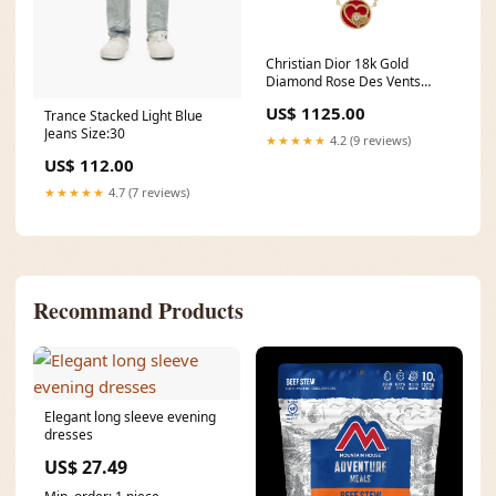
Christian Dior 18k Gold
Diamond Rose Des Vents
Pendant Necklace w/ Box &
US$ 1125.00
Trance Stacked Light Blue
Certificate OK
Jeans Size:30
★★★★★
4.2 (9 reviews)
US$ 112.00
★★★★★
4.7 (7 reviews)
Recommand Products
Elegant long sleeve evening
dresses
US$ 27.49