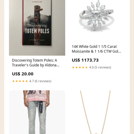
14K White Gold 1 1/5 Carat
Moissanite & 1 1/6 CTW Gold
Ring Eternity
US$ 1173.73
Discovering Totem Poles: A
Traveler's Guide by Aldona
★★★★★
4.0 (5 reviews)
Jonaitis canada
US$ 20.00
★★★★★
4.7 (6 reviews)