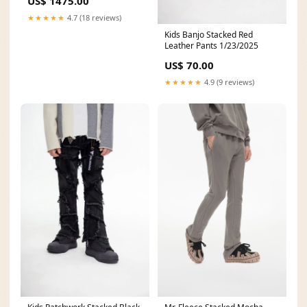
US$ 1475.00
★★★★★
4.7 (18 reviews)
Kids Banjo Stacked Red
Leather Pants 1/23/2025
US$ 70.00
★★★★★
4.9 (9 reviews)