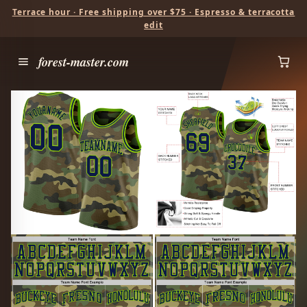
Terrace hour · Free shipping over $75 · Espresso & terracotta
edit
forest-master.com