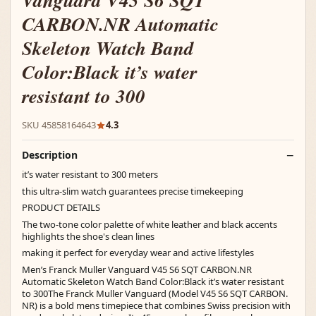
Vanguard V45 S6 SQT
CARBON.NR Automatic
Skeleton Watch Band
Color:Black it’s water
resistant to 300
SKU 45858164643
4.3
Description
it’s water resistant to 300 meters
this ultra-slim watch guarantees precise timekeeping
PRODUCT DETAILS
The two-tone color palette of white leather and black accents
highlights the shoe's clean lines
making it perfect for everyday wear and active lifestyles
Men’s Franck Muller Vanguard V45 S6 SQT CARBON.NR
Automatic Skeleton Watch Band Color:Black it’s water resistant
to 300The Franck Muller Vanguard (Model V45 S6 SQT CARBON.
NR) is a bold mens timepiece that combines Swiss precision with