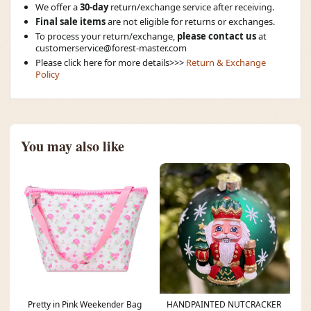
We offer a
30-day
return/exchange service after receiving.
Final sale items
are not eligible for returns or exchanges.
To process your return/exchange,
please contact us
at
customerservice@forest-master.com
Please click here for more details>>>
Return & Exchange
Policy
You may also like
Pretty in Pink Weekender Bag
HANDPAINTED NUTCRACKER