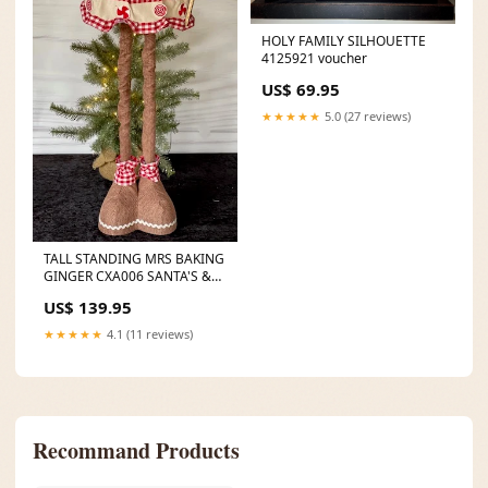
HOLY FAMILY SILHOUETTE
4125921 voucher
US$ 69.95
★★★★★
5.0 (27 reviews)
TALL STANDING MRS BAKING
GINGER CXA006 SANTA'S &
MRS CLAUS'
US$ 139.95
★★★★★
4.1 (11 reviews)
Recommand Products