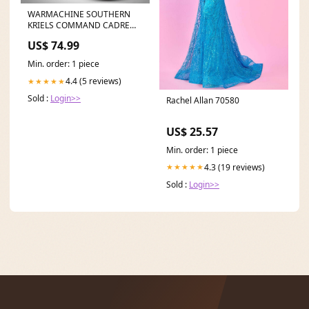
WARMACHINE SOUTHERN
KRIELS COMMAND CADRE
FOULBLOOD'S ARMADA
US$ 74.99
Arkham Horror LCG
Min. order: 1 piece
4.4 (5 reviews)
★★★★★
Sold :
Login>>
Rachel Allan 70580
US$ 25.57
Min. order: 1 piece
4.3 (19 reviews)
★★★★★
Sold :
Login>>