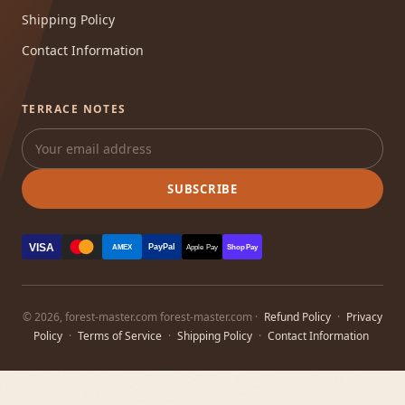
Shipping Policy
Contact Information
TERRACE NOTES
SUBSCRIBE
VISA
PayPal
AMEX
Apple Pay
Shop Pay
© 2026, forest-master.com forest-master.com ·
Refund Policy
·
Privacy
Policy
·
Terms of Service
·
Shipping Policy
·
Contact Information