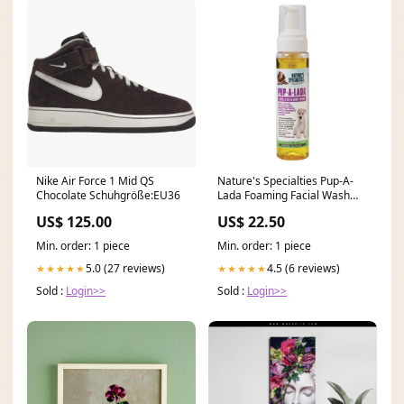
Nike Air Force 1 Mid QS
Nature's Specialties Pup-A-
Chocolate Schuhgröße:EU36
Lada Foaming Facial Wash
For Pets 7.5oz Brand -
US$ 125.00
US$ 22.50
CheckUp
Min. order: 1 piece
Min. order: 1 piece
5.0 (27 reviews)
4.5 (6 reviews)
★★★★★
★★★★★
Sold :
Login>>
Sold :
Login>>