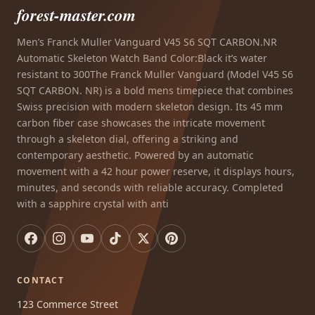
forest-master.com
Men’s Franck Muller Vanguard V45 S6 SQT CARBON.NR
Automatic Skeleton Watch Band Color:Black it’s water
resistant to 300The Franck Muller Vanguard (Model V45 S6
SQT CARBON. NR) is a bold mens timepiece that combines
Swiss precision with modern skeleton design. Its 45 mm
carbon fiber case showcases the intricate movement
through a skeleton dial, offering a striking and
contemporary aesthetic. Powered by an automatic
movement with a 42 hour power reserve, it displays hours,
minutes, and seconds with reliable accuracy. Completed
with a sapphire crystal with anti
CONTACT
123 Commerce Street