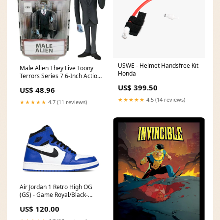
USWE - Helmet Handsfree Kit
Male Alien They Live Toony
Honda
Terrors Series 7 6-Inch Action
Figure Jigsaw Puzzle
US$ 399.50
US$ 48.96
★★★★★
4.5 (14 reviews)
★★★★★
4.7 (11 reviews)
Air Jordan 1 Retro High OG
(GS) - Game Royal/Black-
Summit White
US$ 120.00
CyberTakeDown