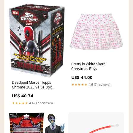
Pretty in White Skort
Christmas Boys
US$ 44.00
Deadpool Marvel Topps
★★★★★
4.6 (7 reviews)
Chrome 2025 Value Box
Trading Cards Toxic Avenger
US$ 40.74
★★★★★
4.4 (17 reviews)