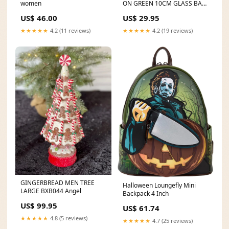
women
ON GREEN 10CM GLASS BALL
ORNAMENT X2818GR
US$ 46.00
US$ 29.95
COUNTDOWNS
★★★★★
4.2 (11 reviews)
★★★★★
4.2 (19 reviews)
GINGERBREAD MEN TREE
Halloween Loungefly Mini
LARGE BXB044 Angel
Backpack 4 Inch
US$ 99.95
US$ 61.74
★★★★★
4.8 (5 reviews)
★★★★★
4.7 (25 reviews)