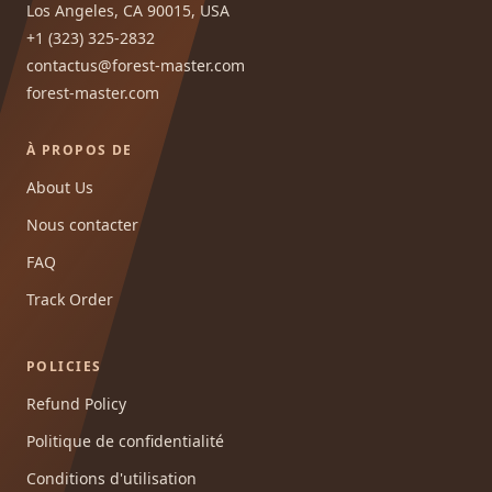
Los Angeles, CA 90015, USA
+1 (323) 325-2832
contactus@forest-master.com
forest-master.com
À PROPOS DE
About Us
Nous contacter
FAQ
Track Order
POLICIES
Refund Policy
Politique de confidentialité
Conditions d'utilisation