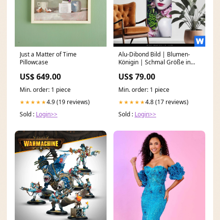
Just a Matter of Time
Alu-Dibond Bild | Blumen-
Pillowcase
Königin | Schmal Größe in
cm:70 x 210
US$ 649.00
US$ 79.00
Min. order: 1 piece
Min. order: 1 piece
4.9 (19 reviews)
4.8 (17 reviews)
★★★★★
★★★★★
Sold :
Login>>
Sold :
Login>>