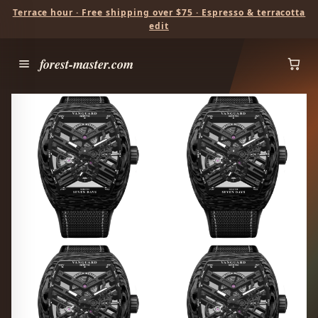
Terrace hour · Free shipping over $75 · Espresso & terracotta
edit
forest-master.com