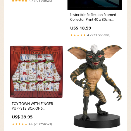
★★★★★
4.7 (10 reviews)
Invincible Reflection Framed
Collector Print 40 x 30cm
Under £565
US$ 18.59
★★★★★
4.2 (23 reviews)
TOY TOWN WITH FINGER
PUPPETS BOX OF 6
CHRISTMAS CRACKERS
US$ 39.95
62105RR COOKIE JARS
★★★★★
4.6 (23 reviews)