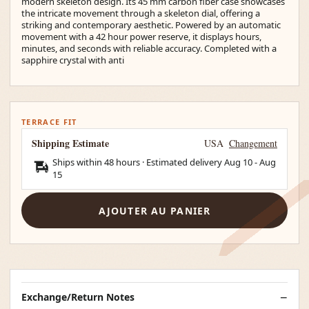
modern skeleton design. Its 45 mm carbon fiber case showcases
the intricate movement through a skeleton dial, offering a
striking and contemporary aesthetic. Powered by an automatic
movement with a 42 hour power reserve, it displays hours,
minutes, and seconds with reliable accuracy. Completed with a
sapphire crystal with anti
TERRACE FIT
Shipping Estimate
USA
Changement
Ships within 48 hours · Estimated delivery
Aug 10
-
Aug
15
AJOUTER AU PANIER
Exchange/Return Notes