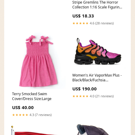
Stripe Gremlins The Horror
Collection 1:16 Scale Figurine
Ludo
US$ 18.33
★★★★★
4.6 (28 reviews)
Women's Air VaporMax Plus -
Black/Black/Fuchsia
Blast/Rush Coral Size:8.5
US$ 190.00
Terry Smocked Swim
★★★★★
4.0 (21 reviews)
Cover/Dress Size:Large
US$ 40.00
★★★★★
4.3 (7 reviews)