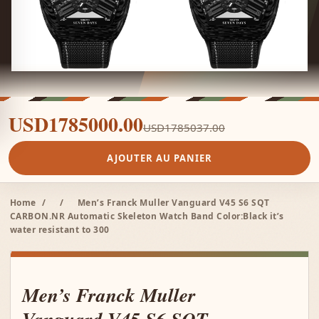
USD1785000.00
USD1785037.00
AJOUTER AU PANIER
Home
/
/
Men’s Franck Muller Vanguard V45 S6 SQT
CARBON.NR Automatic Skeleton Watch Band Color:Black it’s
water resistant to 300
Men’s Franck Muller