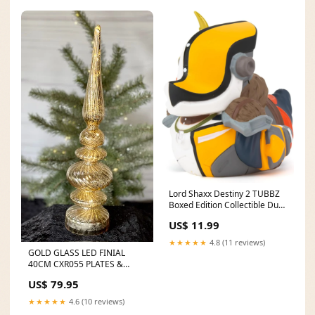
Lord Shaxx Destiny 2 TUBBZ
Boxed Edition Collectible Duck
Leeds United FC
US$ 11.99
★★★★★
4.8 (11 reviews)
GOLD GLASS LED FINIAL
40CM CXR055 PLATES &
STANDS
US$ 79.95
★★★★★
4.6 (10 reviews)