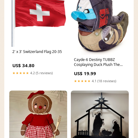
2' x 3' Switzerland Flag 20-35
Cayde-6 Destiny TUBBZ
Cosplaying Duck Plush The
US$ 34.80
Simpsons
US$ 19.99
★★★★★
4.2 (5 reviews)
★★★★★
4.1 (18 reviews)