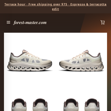
Terrace hour · Free shipping over $75 · Espresso & terracotta
edit
forest-master.com