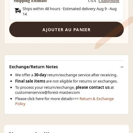
Shipping Estimate
USA
Changement
Ships within 48 hours · Estimated delivery
Aug 9
-
Aug
14
AJOUTER AU PANIER
Exchange/Return Notes
We offer a
30-day
return/exchange service after receiving.
Final sale items
are not eligible for returns or exchanges.
To process your return/exchange,
please contact us
at
customerservice@forest-master.com
Please click here for more details>>>
Return & Exchange
Policy