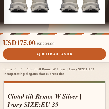
USD175.00
USD204.00
AJOUTER AU PANIER
Home
/
/
Cloud tilt Remix W Silver | Ivory SIZE:EU 39
incorporating slogans that express the
Cloud tilt Remix W Silver |
Ivory SIZE:EU 39