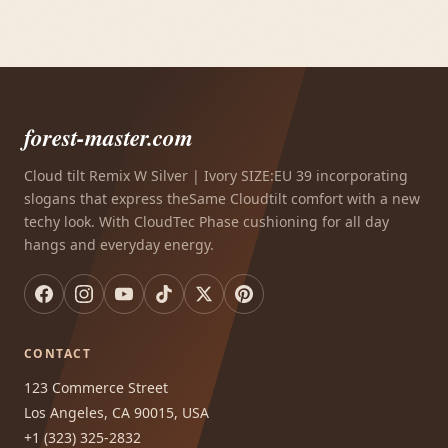
forest-master.com
Cloud tilt Remix W Silver | Ivory SIZE:EU 39 incorporating
slogans that express theSame Cloudtilt comfort with a new
techy look. With CloudTec Phase cushioning for all day
hangs and everyday energy.
CONTACT
123 Commerce Street
Los Angeles, CA 90015, USA
+1 (323) 325-2832