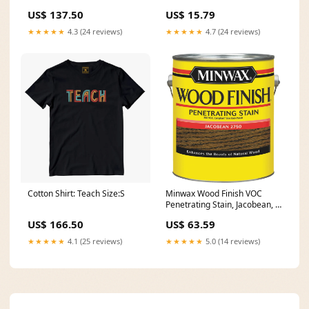
US$ 137.50
US$ 15.79
★★★★★
4.3 (24 reviews)
★★★★★
4.7 (24 reviews)
Cotton Shirt: Teach Size:S
Minwax Wood Finish VOC
Penetrating Stain, Jacobean, 1
Gal. Pipes - PEX Polyethylene
US$ 166.50
US$ 63.59
\/ PVC
★★★★★
4.1 (25 reviews)
★★★★★
5.0 (14 reviews)