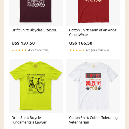
Drifit Shirt: Bicycles Size:2XL
Cotton Shirt: Mom of an Angel
Color:White
US$ 137.50
US$ 166.50
★★★★★
4.2 (7 reviews)
★★★★★
4.9 (24 reviews)
Drifit Shirt: Bicycle
Cotton Shirt: Coffee Tolerating
Fundamentals Lawyer
Veterinarian