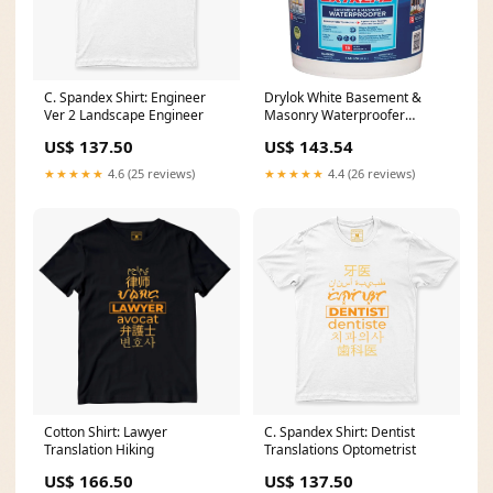
C. Spandex Shirt: Engineer
Drylok White Basement &
Ver 2 Landscape Engineer
Masonry Waterproofer
Concrete Sealer, 5 Gal. Decor
US$ 137.50
US$ 143.54
★★★★★
4.6 (25 reviews)
★★★★★
4.4 (26 reviews)
Cotton Shirt: Lawyer
C. Spandex Shirt: Dentist
Translation Hiking
Translations Optometrist
US$ 166.50
US$ 137.50