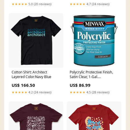
★★★★★
5.0 (20 reviews)
★★★★★
4.7 (24 reviews)
Cotton Shirt: Architect
Polycrylic Protective Finish,
Layered Color:Navy Blue
Satin Clear, 1-Gal.
Brand_Camco
US$ 166.50
US$ 86.99
★★★★★
4.2 (24 reviews)
★★★★★
4.5 (28 reviews)