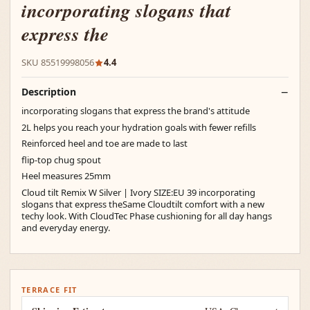
incorporating slogans that
express the
SKU 85519998056
4.4
Description
incorporating slogans that express the brand's attitude
2L helps you reach your hydration goals with fewer refills
Reinforced heel and toe are made to last
flip-top chug spout
Heel measures 25mm
Cloud tilt Remix W Silver | Ivory SIZE:EU 39 incorporating
slogans that express theSame Cloudtilt comfort with a new
techy look. With CloudTec Phase cushioning for all day hangs
and everyday energy.
TERRACE FIT