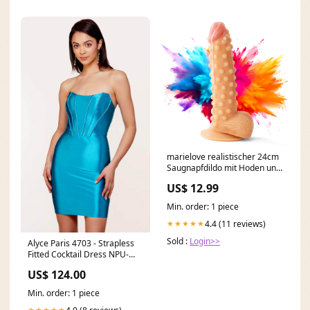
marielove realistischer 24cm
Saugnapfdildo mit Hoden und
Noppen Repricer_rot
US$ 12.99
Min. order: 1 piece
4.4 (11 reviews)
★★★★★
Sold :
Login>>
Alyce Paris 4703 - Strapless
Fitted Cocktail Dress NPU-
BERNA-202236
US$ 124.00
Min. order: 1 piece
★★★★★