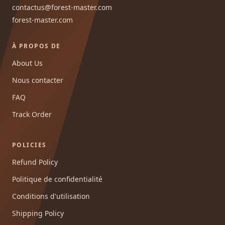
contactus@forest-master.com
forest-master.com
À PROPOS DE
About Us
Nous contacter
FAQ
Track Order
POLICIES
Refund Policy
Politique de confidentialité
Conditions d'utilisation
Shipping Policy