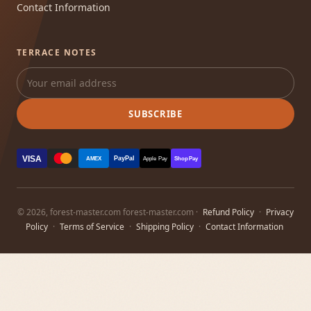
Contact Information
TERRACE NOTES
SUBSCRIBE
VISA
PayPal
AMEX
Apple Pay
Shop Pay
© 2026, forest-master.com forest-master.com ·
Refund Policy
·
Privacy
Policy
·
Terms of Service
·
Shipping Policy
·
Contact Information