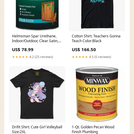
Helmsman Spar Urethane,
Cotton Shirt: Teachers Gonna
Indoor/Outdoor, Clear Satin,
Teach Color:Black
1-Gal. Wall Plates
US$ 78.99
US$ 166.50
★★★★★
4.2 (23 reviews)
★★★★★
4.5 (5 reviews)
Drifit Shirt: Cute Girl Volleyball
1-Qt. Golden Pecan Wood
Size:2XL
Finish Plumbing