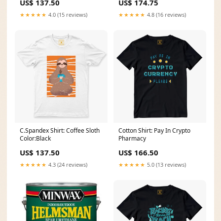
US$ 137.50
US$ 174.75
★★★★★
4.0 (15 reviews)
★★★★★
4.8 (16 reviews)
C.Spandex Shirt: Coffee Sloth
Cotton Shirt: Pay In Crypto
Color:Black
Pharmacy
US$ 137.50
US$ 166.50
★★★★★
4.3 (24 reviews)
★★★★★
5.0 (13 reviews)