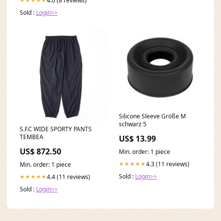
4.0 (8 reviews)
Sold :
Login>>
Silicone Sleeve Größe M
schwarz 5
S.F.C WIDE SPORTY PANTS
TEMBEA
US$ 13.99
US$ 872.50
Min. order: 1 piece
4.3 (11 reviews)
★★★★★
Min. order: 1 piece
Sold :
Login>>
4.4 (11 reviews)
★★★★★
Sold :
Login>>