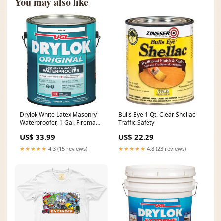
You may also like
Drylok White Latex Masonry
Bulls Eye 1-Qt. Clear Shellac
Waterproofer, 1 Gal. Fireman
Traffic Safety
Nozzle
US$ 33.99
US$ 22.29
★★★★★
4.3 (15 reviews)
★★★★★
4.8 (23 reviews)