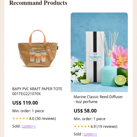
Recommand Products
BAPY PVC KRAFT PAPER TOTE
001TEG221070X
Marine Classic Reed Diffuser
- 6oz perfume
US$ 119.00
US$ 58.00
Min. order: 1 piece
4.0 (30 reviews)
★★★★★
Min. order: 1 piece
Sold :
Login>>
4.9 (19 reviews)
★★★★★
Sold :
Login>>