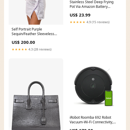
Stainless Steel Deep Frying
Pot Via Amazon Battery
Chargers
US$ 23.99
★★★★★
4.9 (15 reviews)
Self Portrait Purple
Sequin/Feather Sleeveless
Mini Dress Size 0
US$ 200.00
halloween23
★★★★★
4.3 (28 reviews)
iRobot Roomba 692 Robot
Vacuum-Wi-Fi Connectivity,
Self-Charging Via Amazon