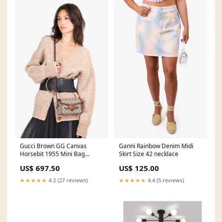
Gucci Brown GG Canvas
Ganni Rainbow Denim Midi
Horsebit 1955 Mini Bag
Skirt Size 42 necklace
vday24
US$ 697.50
US$ 125.00
★★★★★
4.2 (27 reviews)
★★★★★
4.4 (5 reviews)