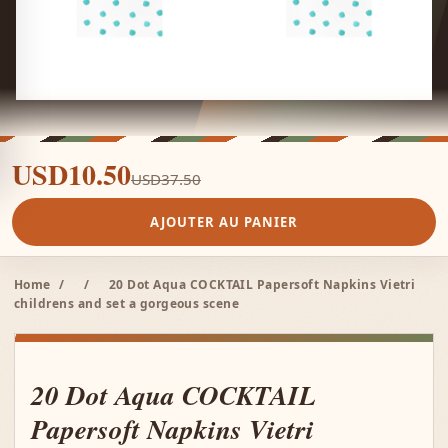
USD10.50
USD37.50
AJOUTER AU PANIER
Home
/
/
20 Dot Aqua COCKTAIL Papersoft Napkins Vietri
childrens and set a gorgeous scene
20 Dot Aqua COCKTAIL
Papersoft Napkins Vietri