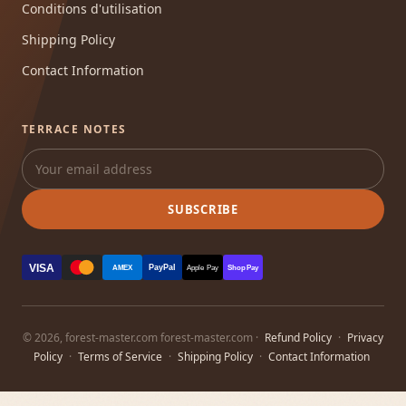
Conditions d'utilisation
Shipping Policy
Contact Information
TERRACE NOTES
SUBSCRIBE
VISA
PayPal
AMEX
Apple Pay
Shop Pay
© 2026, forest-master.com forest-master.com ·
Refund Policy
·
Privacy
Policy
·
Terms of Service
·
Shipping Policy
·
Contact Information