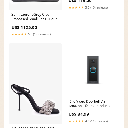
US$ 179.00
Perler
★★★★★
5.0 (15 reviews)
Saint Laurent Grey Croc
Embossed Small Sac Du Jour
Top Handle with Strap
US$ 1125.00
WS24EXCLUDE
★★★★★
5.0 (12 reviews)
Ring Video Doorbell Via
Amazon Lifetime Products
US$ 34.99
★★★★★
4.0 (11 reviews)