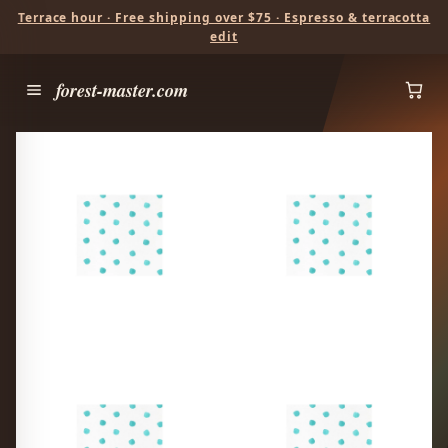
Terrace hour · Free shipping over $75 · Espresso & terracotta
edit
forest-master.com