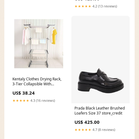
★★★★★
4.2 (13 reviews)
Kentaly Clothes Drying Rack,
3-Tier Collapsible With
foldable wsings Via Amazon
US$ 38.24
WHITE MOUNTAIN
★★★★★
4.3 (16 reviews)
Prada Black Leather Brushed
Loafers Size 37 store_credit
US$ 425.00
★★★★★
4.7 (8 reviews)