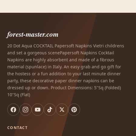
forest-master.com
20 Dot Aqua COCKTAIL Papersoft Napkins Vietri childrens
and set a gorgeous scenePapersoft Napkins Cocktail
Napkins are highly absorbent and made of a fibrous
material (spunlace) in Italy. An easy grab and go gift for
the hostess or a fun addition to your last minute dinner
party, these decorative paper dinner napkins can be
dressed up or down. Product Dimensions: 5"Sq (Folded)
10"Sq (Flat)
CONTACT