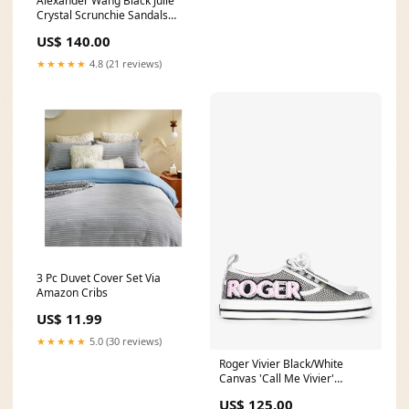
Alexander Wang Black Julie
Crystal Scrunchie Sandals
Size 37.5 BOHO
US$ 140.00
★★★★★
4.8 (21 reviews)
3 Pc Duvet Cover Set Via
Amazon Cribs
US$ 11.99
★★★★★
5.0 (30 reviews)
Roger Vivier Black/White
Canvas 'Call Me Vivier'
Sneakers Size 35.5 barbie23
US$ 125.00