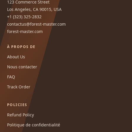
123 Commerce Street
Los Angeles, CA 90015, USA
+1 (323) 325-2832
contactus@forest-master.com
forest-master.com
À PROPOS DE
About Us
Nous contacter
FAQ
Track Order
POLICIES
Refund Policy
Politique de confidentialité