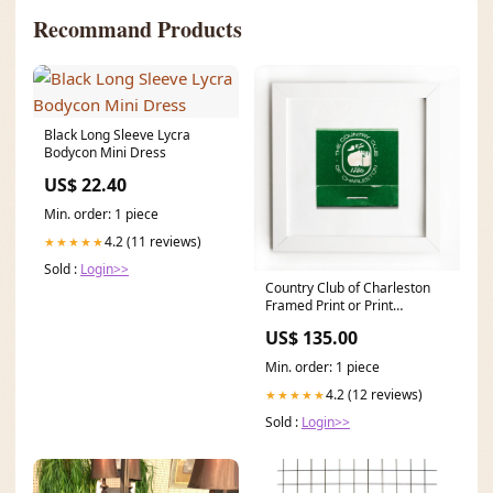
Recommand Products
Black Long Sleeve Lycra
Bodycon Mini Dress
US$ 22.40
Min. order: 1 piece
4.2 (11 reviews)
★★★★★
Sold :
Login>>
Country Club of Charleston
Framed Print or Print
Only:Burl Frame: $235
US$ 135.00
Min. order: 1 piece
4.2 (12 reviews)
★★★★★
Sold :
Login>>