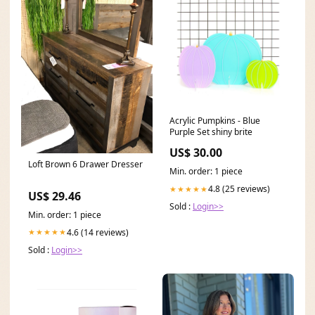
Acrylic Pumpkins - Blue
Purple Set shiny brite
US$ 30.00
Loft Brown 6 Drawer Dresser
Min. order: 1 piece
4.8 (25 reviews)
★★★★★
US$ 29.46
Sold :
Login>>
Min. order: 1 piece
4.6 (14 reviews)
★★★★★
Sold :
Login>>