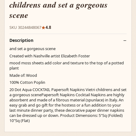
childrens and set a gorgeous
scene
SKU 30244848067
4.8
Description
and set a gorgeous scene
Created with Nashville artist Elizabeth Foster
mood moss sheets add color and texture to the top of a potted
plant
Made of: Wood
100% Cotton Poplin
20 Dot Aqua COCKTAIL Papersoft Napkins Vietri childrens and set
a gorgeous scenePapersoft Napkins Cocktail Napkins are highly
absorbent and made of a fibrous material (spunlace) in Italy. An
easy grab and go gift for the hostess or a fun addition to your
last minute dinner party, these decorative paper dinner napkins
can be dressed up or down. Product Dimensions: 5"Sq (Folded)
10"Sq (Flat)