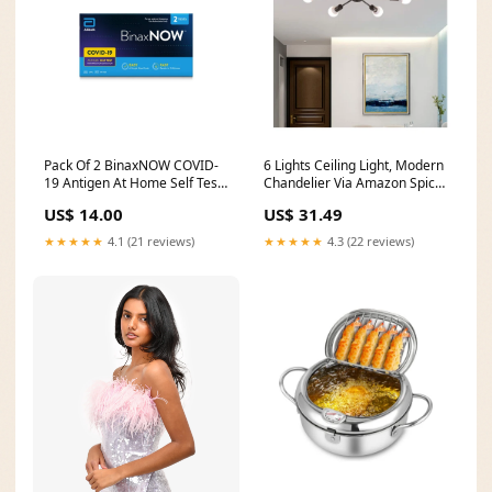
Pack Of 2 BinaxNOW COVID‐
6 Lights Ceiling Light, Modern
19 Antigen At Home Self Test
Chandelier Via Amazon Spice
Via Walmart Nikon
Racks
US$ 14.00
US$ 31.49
★★★★★
4.1 (21 reviews)
★★★★★
4.3 (22 reviews)