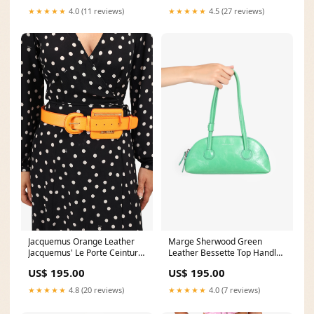
★★★★★
4.0 (11 reviews)
★★★★★
4.5 (27 reviews)
Jacquemus Orange Leather
Marge Sherwood Green
Jacquemus' Le Porte Ceinture
Leather Bessette Top Handle
Belt with Tiny Bag EBAY
Bag CALGARYONLINE
US$ 195.00
US$ 195.00
★★★★★
4.8 (20 reviews)
★★★★★
4.0 (7 reviews)