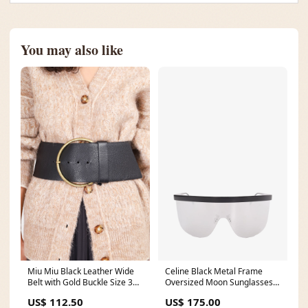
You may also like
Miu Miu Black Leather Wide
Celine Black Metal Frame
Belt with Gold Buckle Size 32
Oversized Moon Sunglasses
blazer
stlint015
US$ 112.50
US$ 175.00