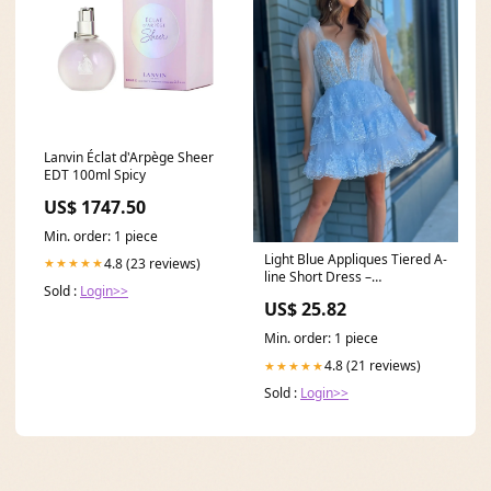
Lanvin Éclat d'Arpège Sheer
EDT 100ml Spicy
US$ 1747.50
Min. order: 1 piece
Light Blue Appliques Tiered A-
4.8 (23 reviews)
★★★★★
line Short Dress –
Sold :
Login>>
PollyBoutique
US$ 25.82
Min. order: 1 piece
4.8 (21 reviews)
★★★★★
Sold :
Login>>