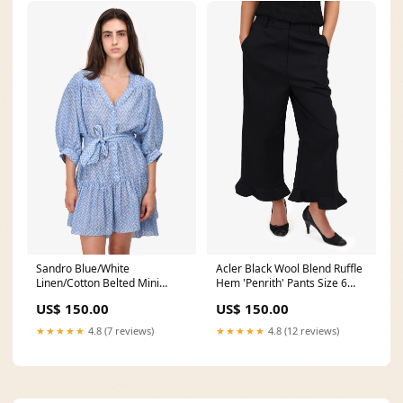
Sandro Blue/White
Acler Black Wool Blend Ruffle
Linen/Cotton Belted Mini
Hem 'Penrith' Pants Size 6
Dress Size 42 buyout
with Tags weddingguest
US$ 150.00
US$ 150.00
★★★★★
4.8 (7 reviews)
★★★★★
4.8 (12 reviews)