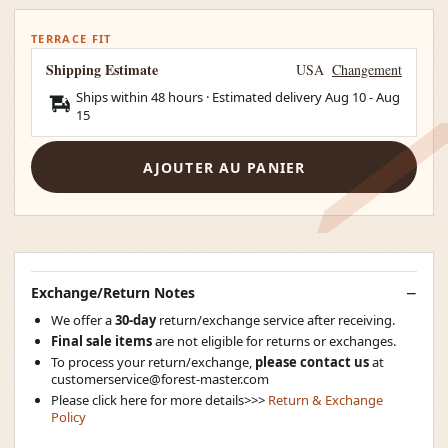
TERRACE FIT
Shipping Estimate
USA
Changement
Ships within 48 hours · Estimated delivery
Aug 10
-
Aug
15
AJOUTER AU PANIER
Exchange/Return Notes
We offer a
30-day
return/exchange service after receiving.
Final sale items
are not eligible for returns or exchanges.
To process your return/exchange,
please contact us
at
customerservice@forest-master.com
Please click here for more details>>>
Return & Exchange
Policy