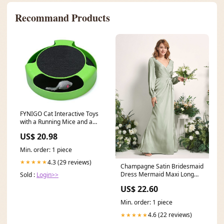
Recommand Products
FYNIGO Cat Interactive Toys
with a Running Mice and a
Scratching Pad,Catch The
US$ 20.98
Mouse,Cat Scratcher Catnip
Toy,Green Stone Blue
Min. order: 1 piece
4.3 (29 reviews)
★★★★★
Champagne Satin Bridesmaid
Dress Mermaid Maxi Long
Sold :
Login>>
Sleeve V-Neck
US$ 22.60
Min. order: 1 piece
4.6 (22 reviews)
★★★★★