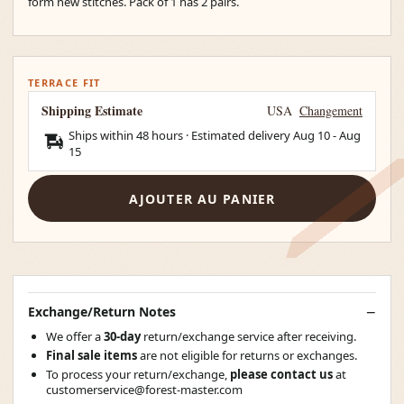
form new stitches. Pack of 1 has 2 pairs.
TERRACE FIT
Shipping Estimate
USA
Changement
Ships within 48 hours · Estimated delivery
Aug 10
-
Aug
15
AJOUTER AU PANIER
Exchange/Return Notes
We offer a
30-day
return/exchange service after receiving.
Final sale items
are not eligible for returns or exchanges.
To process your return/exchange,
please contact us
at
customerservice@forest-master.com