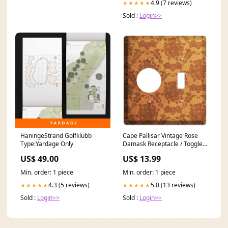
4.9 (7 reviews)
★★★★★
Sold :
Login>>
HaningeStrand Golfklubb
Cape Pallisar Vintage Rose
Type:Yardage Only
Damask Receptacle / Toggle
Wallplate multi
US$ 49.00
US$ 13.99
Min. order: 1 piece
Min. order: 1 piece
4.3 (5 reviews)
5.0 (13 reviews)
★★★★★
★★★★★
Sold :
Login>>
Sold :
Login>>