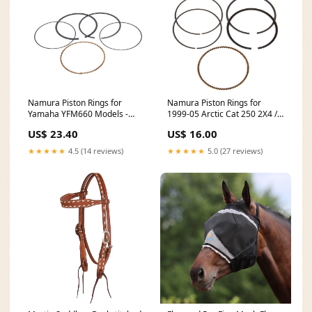
Namura Piston Rings for
Namura Piston Rings for
Yamaha YFM660 Models -
1999-05 Arctic Cat 250 2X4 /
99.97mm - NA-40004R 2015
4X4 - 65.97mm - NA-30000R
US$ 23.40
US$ 16.00
Polaris Sportsman 850 SP
2005 Honda VT600CD
Shadow VLX
★★★★★
4.5 (14 reviews)
★★★★★
5.0 (27 reviews)