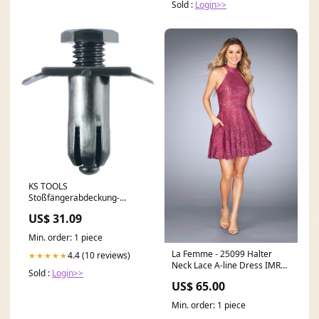
Sold :
Login>>
KS TOOLS
Stoßfängerabdeckung-
Verbindungsclip für
US$ 31.09
Mazda,50er Pack ( 420.5410 )
C -AMA - Solo
Min. order: 1 piece
La Femme - 25099 Halter
4.4 (10 reviews)
★★★★★
Neck Lace A-line Dress IMRC-
Sold :
Login>>
Weng
US$ 65.00
Min. order: 1 piece