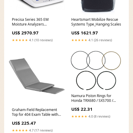
Precisa Series 365 EM
Heartsmart Mobilize Rescue
Moisture Analyzers
Systems Type_Hanging Scales
Type_Otoscope Attachments
US$ 2970.97
US$ 1621.97
★★★★★
4.1 (10 reviews)
★★★★★
4.1 (26 reviews)
Namura Piston Rings for
Honda TRX680 / SXS700 /
MUV700 - 101.97mm - NA-
US$ 22.31
Graham-Field Replacement
10012R MPN_631M07200
Top for 404 Exam Table with
★★★★★
4.0 (8 reviews)
Foot Pad Color Option:Teal
US$ 225.47
★★★★★
4.7 (17 reviews)