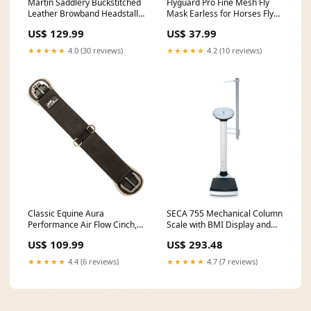
Martin Saddlery Buckstitched
Flyguard Pro Fine Mesh Fly
Leather Browband Headstall
Mask Earless for Horses Fly
Color:Brown
Week
US$ 129.99
US$ 37.99
★★★★★
4.0 (30 reviews)
★★★★★
4.2 (10 reviews)
Classic Equine Aura
SECA 755 Mechanical Column
Performance Air Flow Cinch,
Scale with BMI Display and
Straight Farm Clearance
Evaluation Type_Bath
US$ 109.99
US$ 293.48
Benches
★★★★★
4.4 (6 reviews)
★★★★★
4.7 (7 reviews)