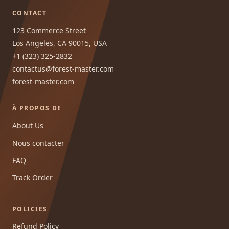
CONTACT
123 Commerce Street
Los Angeles, CA 90015, USA
+1 (323) 325-2832
contactus@forest-master.com
forest-master.com
À PROPOS DE
About Us
Nous contacter
FAQ
Track Order
POLICIES
Refund Policy