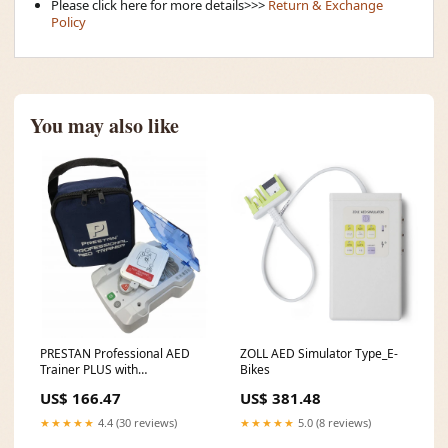
Please click here for more details>>>
Return & Exchange
Policy
You may also like
PRESTAN Professional AED
ZOLL AED Simulator Type_E-
Trainer PLUS with
Bikes
English/French Module Grafco
US$ 166.47
US$ 381.48
Hematocrit Centrifuge
★★★★★
4.4 (30 reviews)
★★★★★
5.0 (8 reviews)