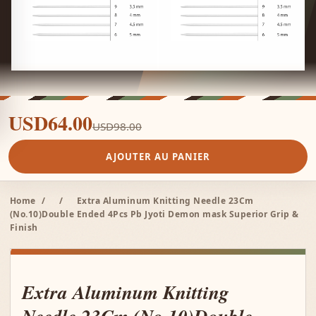
USD64.00
USD98.00
AJOUTER AU PANIER
Home
/
/
Extra Aluminum Knitting Needle 23Cm
(No.10)Double Ended 4Pcs Pb Jyoti Demon mask Superior Grip &
Finish
Extra Aluminum Knitting