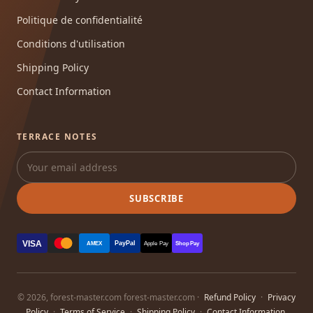
Politique de confidentialité
Conditions d'utilisation
Shipping Policy
Contact Information
TERRACE NOTES
SUBSCRIBE
VISA
PayPal
AMEX
Apple Pay
Shop Pay
© 2026, forest-master.com forest-master.com ·
Refund Policy
·
Privacy
Policy
·
Terms of Service
·
Shipping Policy
·
Contact Information