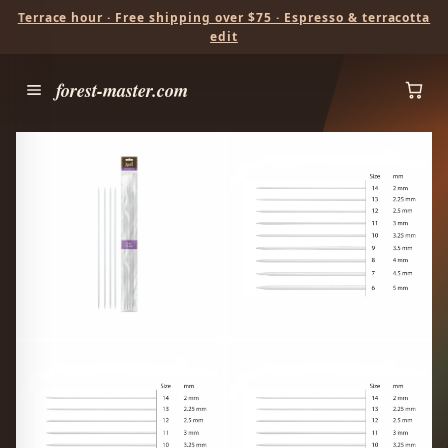
Terrace hour · Free shipping over $75 · Espresso & terracotta
edit
forest-master.com