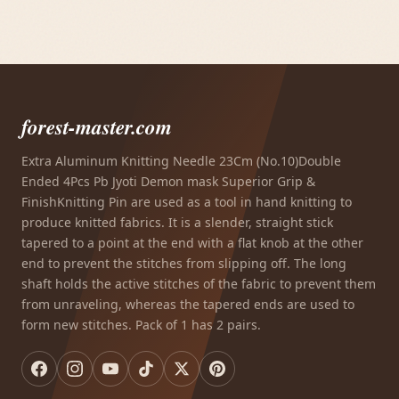
forest-master.com
Extra Aluminum Knitting Needle 23Cm (No.10)Double
Ended 4Pcs Pb Jyoti Demon mask Superior Grip &
FinishKnitting Pin are used as a tool in hand knitting to
produce knitted fabrics. It is a slender, straight stick
tapered to a point at the end with a flat knob at the other
end to prevent the stitches from slipping off. The long
shaft holds the active stitches of the fabric to prevent them
from unraveling, whereas the tapered ends are used to
form new stitches. Pack of 1 has 2 pairs.