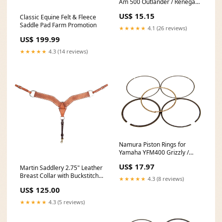
Am 500 Outlander / Renegade
- 82.96mm - NA-80000-4R
US$ 15.15
Classic Equine Felt & Fleece
MPN_FS101-0053
Saddle Pad Farm Promotion
★★★★★
4.1 (26 reviews)
US$ 199.99
★★★★★
4.3 (14 reviews)
Namura Piston Rings for
Yamaha YFM400 Grizzly /
Kodiak - 84.42mm - NA-
US$ 17.97
Martin Saddlery 2.75" Leather
40008R 2007 Kawasaki
Breast Collar with Buckstitch
KVF650 Brute Force 4x4i
★★★★★
4.3 (8 reviews)
clearance
US$ 125.00
★★★★★
4.3 (5 reviews)