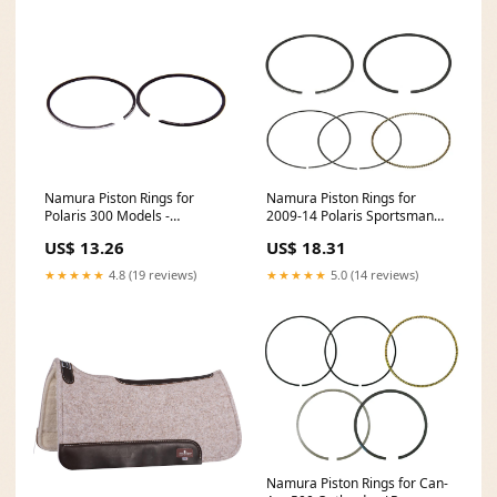
Namura Piston Rings for
Namura Piston Rings for
Polaris 300 Models -
2009-14 Polaris Sportsman
74.97mm - NA-50003-2R 1998
550 - 98.07mm - NA-50011-6R
US$ 13.26
US$ 18.31
Arctic-Cat Thundercat 1000
feed-mpn-NA-10012-4K
★★★★★
4.8 (19 reviews)
★★★★★
5.0 (14 reviews)
Namura Piston Rings for Can-