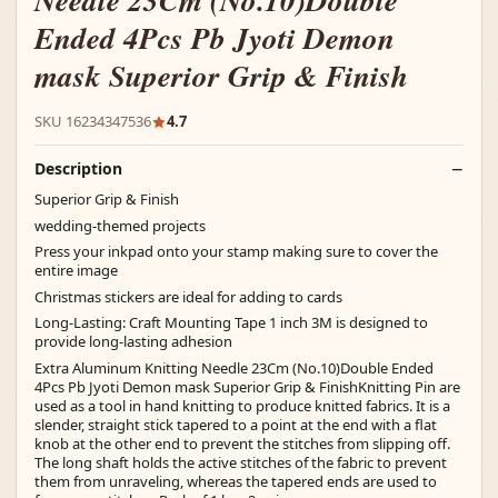
Needle 23Cm (No.10)Double
Ended 4Pcs Pb Jyoti Demon
mask Superior Grip & Finish
SKU 16234347536
4.7
Description
Superior Grip & Finish
wedding-themed projects
Press your inkpad onto your stamp making sure to cover the
entire image
Christmas stickers are ideal for adding to cards
Long-Lasting: Craft Mounting Tape 1 inch 3M is designed to
provide long-lasting adhesion
Extra Aluminum Knitting Needle 23Cm (No.10)Double Ended
4Pcs Pb Jyoti Demon mask Superior Grip & FinishKnitting Pin are
used as a tool in hand knitting to produce knitted fabrics. It is a
slender, straight stick tapered to a point at the end with a flat
knob at the other end to prevent the stitches from slipping off.
The long shaft holds the active stitches of the fabric to prevent
them from unraveling, whereas the tapered ends are used to