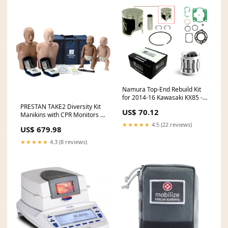
Namura Top-End Rebuild Kit
for 2014-16 Kawasaki KX85 -
48.47mm - NX-20013-CK
PRESTAN TAKE2 Diversity Kit
US$ 70.12
feed-mpn-WT4-110-25
Manikins with CPR Monitors &
AED Trainers Package
★★★★★
4.5 (22 reviews)
US$ 679.98
Type_Automobiles
★★★★★
4.3 (8 reviews)