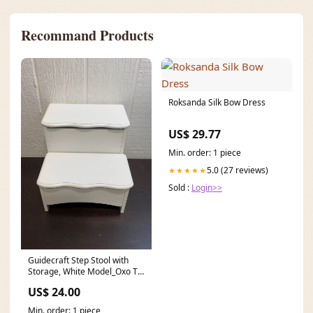
Recommand Products
Roksanda Silk Bow Dress
US$ 29.77
Min. order: 1 piece
5.0 (27 reviews)
★★★★★
Sold :
Login>>
Guidecraft Step Stool with
Storage, White Model_Oxo Tot
Potty And Step Stool
US$ 24.00
Min. order: 1 piece