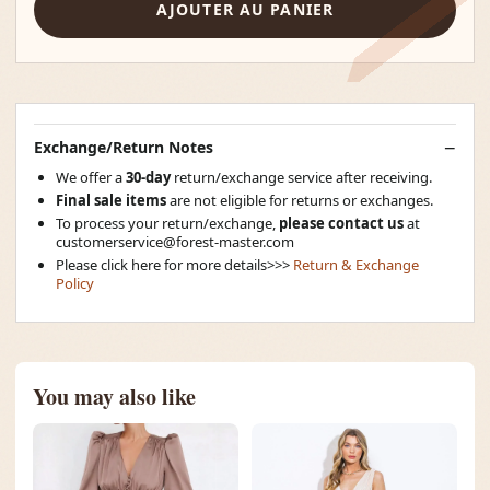
AJOUTER AU PANIER
Exchange/Return Notes
We offer a
30-day
return/exchange service after receiving.
Final sale items
are not eligible for returns or exchanges.
To process your return/exchange,
please contact us
at
customerservice@forest-master.com
Please click here for more details>>>
Return & Exchange
Policy
You may also like