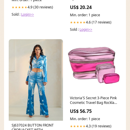
Appstore for Android
US$ 20.24
4.9 (30 reviews)
★★★★★
Sold :
Login>>
Min. order: 1 piece
4.6 (17 reviews)
★★★★★
Sold :
Login>>
Victoria'S Secret 3-Piece Pink
Cosmetic Travel Bag Rockland
Speciale 2 Pc Polycarbonate
US$ 56.75
Abs Upright Set Orange Fiber
One
Min. order: 1 piece
SizeLuggage613.99rockland-
SJ637024 BUTTON FRONT
speciale-2-pc-polycarbonate-
4.3 (19 reviews)
★★★★★
CROP JACKET WITH