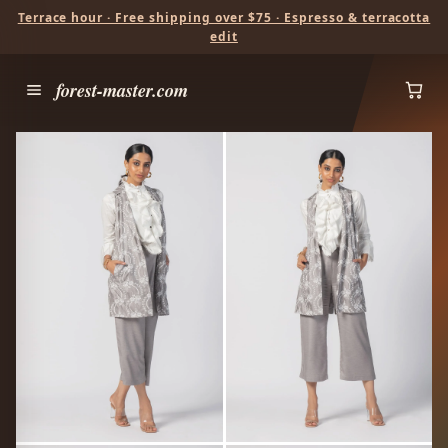
Terrace hour · Free shipping over $75 · Espresso & terracotta
edit
forest-master.com