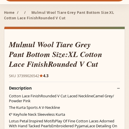
Home
/
/
Mulmul Wool Tiare Grey Pant Bottom Size:XL
Cotton Lace FinishRounded V Cut
Mulmul Wool Tiare Grey
Pant Bottom Size:XL Cotton
Lace FinishRounded V Cut
SKU 37399026542
4.3
Description
Cotton Lace FinishRounded V Cut Laced NecklineCamel Grey/
Powder Pink
The Kurta Sports A V-Neckline
€º Keyhole Neck Sleeveless Kurta
Lotus Petal Inspired MotifsPlay Of Fine Cotton Laces Adorned
With Hand Tacked PearlsEmbroidered PyjamaLace Detailing On