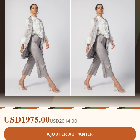
USD1975.00
USD2014.00
AJOUTER AU PANIER