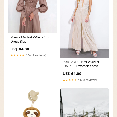
Mauve Modest V-Neck Silk
Dress Blue
US$ 84.00
★★★★★
4.0 (19 reviews)
PURE AMBITION WOVEN
JUMPSUIT women abaya
US$ 64.00
★★★★★
4.6 (8 reviews)