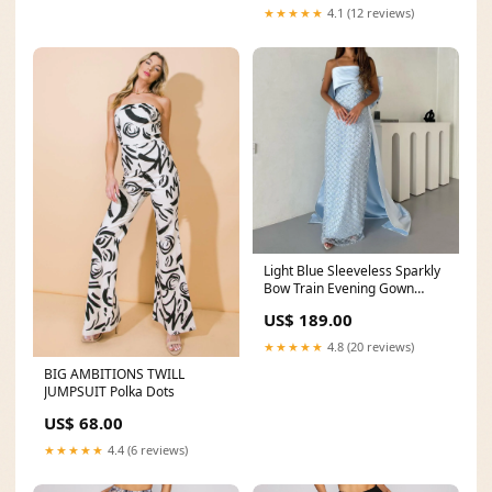
★★★★★
4.1 (12 reviews)
Light Blue Sleeveless Sparkly
Bow Train Evening Gown
Size:10
US$ 189.00
★★★★★
4.8 (20 reviews)
BIG AMBITIONS TWILL
JUMPSUIT Polka Dots
US$ 68.00
★★★★★
4.4 (6 reviews)