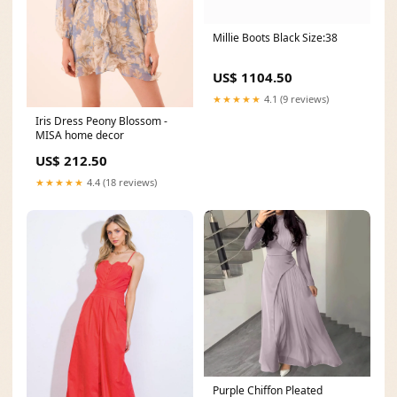
Millie Boots Black Size:38
US$ 1104.50
★★★★★
4.1 (9 reviews)
Iris Dress Peony Blossom -
MISA home decor
US$ 212.50
★★★★★
4.4 (18 reviews)
Purple Chiffon Pleated