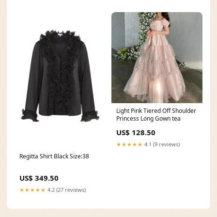
Light Pink Tiered Off Shoulder
Princess Long Gown tea
US$ 128.50
★★★★★
4.1 (9 reviews)
Regitta Shirt Black Size:38
US$ 349.50
★★★★★
4.2 (27 reviews)