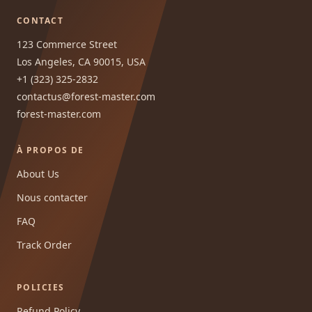
CONTACT
123 Commerce Street
Los Angeles, CA 90015, USA
+1 (323) 325-2832
contactus@forest-master.com
forest-master.com
À PROPOS DE
About Us
Nous contacter
FAQ
Track Order
POLICIES
Refund Policy