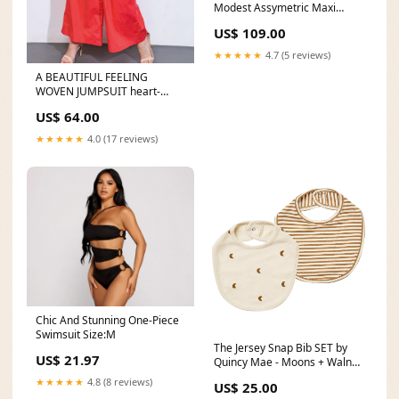
Modest Assymetric Maxi
Dress beaded
US$ 109.00
★★★★★
4.7 (5 reviews)
A BEAUTIFUL FEELING
WOVEN JUMPSUIT heart-
shaped bag
US$ 64.00
★★★★★
4.0 (17 reviews)
Chic And Stunning One-Piece
Swimsuit Size:M
The Jersey Snap Bib SET by
US$ 21.97
Quincy Mae - Moons + Walnut
Stripe Pattern:Moons +
★★★★★
4.8 (8 reviews)
US$ 25.00
Walnut Stripe