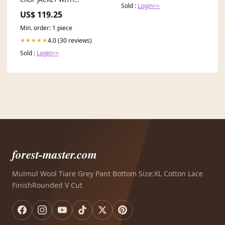
abs-upright-set-orange-fiber-
Sold :
Login>>
MATCHING BOOT-CUT
one-size
US$ 119.25
PANTS SET VELVET
Min. order: 1 piece
4.0 (30 reviews)
★★★★★
Sold :
Login>>
forest-master.com
Mulmul Wool Tiare Grey Pant Bottom Size:XL Cotton Lace
FinishRounded V Cut