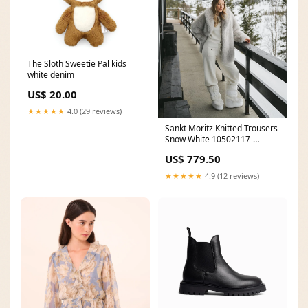
The Sloth Sweetie Pal kids
white denim
US$ 20.00
★★★★★
4.0 (29 reviews)
Sankt Moritz Knitted Trousers
Snow White 10502117-
ProductId
US$ 779.50
★★★★★
4.9 (12 reviews)