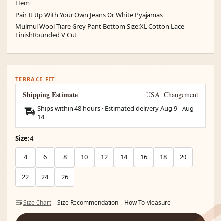
Hem
Pair It Up With Your Own Jeans Or White Pyajamas
Mulmul Wool Tiare Grey Pant Bottom Size:XL Cotton Lace
FinishRounded V Cut
TERRACE FIT
Shipping Estimate
USA
Changement
Ships within 48 hours · Estimated delivery
Aug 9
-
Aug
14
Size:
4
4
6
8
10
12
14
16
18
20
22
24
26
Size Chart
Size Recommendation
How To Measure