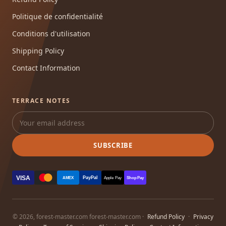
Politique de confidentialité
Conditions d'utilisation
Shipping Policy
Contact Information
TERRACE NOTES
SUBSCRIBE
VISA
PayPal
AMEX
Apple Pay
Shop Pay
© 2026, forest-master.com forest-master.com ·
Refund Policy
·
Privacy