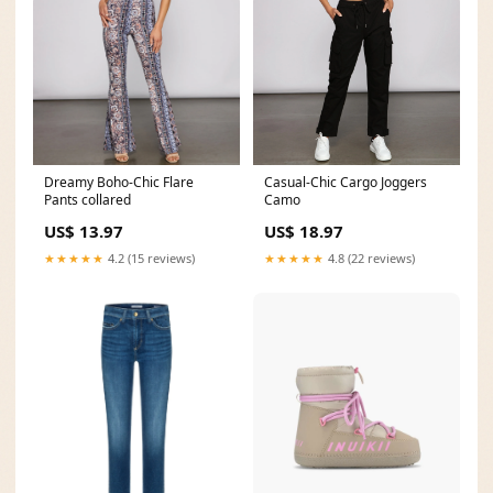
Dreamy Boho-Chic Flare
Casual-Chic Cargo Joggers
Pants collared
Camo
US$ 13.97
US$ 18.97
★★★★★
4.2 (15 reviews)
★★★★★
4.8 (22 reviews)