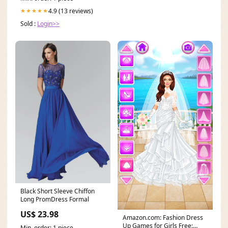
4.9 (13 reviews)
★★★★★
Sold :
Login>>
Black Short Sleeve Chiffon
Long PromDress Formal
US$ 23.98
Amazon.com: Fashion Dress
Up Games for Girls Free:
Min. order: 1 piece