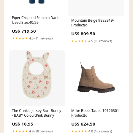
Piper Cropped Feminin Dark
Mountain Beige 9882919-
Used Size:40/29
ProductId
US$ 719.50
US$ 809.50
★★★★★
4.5 (11 reviews)
★★★★★
4.5 (10 reviews)
The Crinkle Jersey Bib - Bunny
Millie Boots Taupe 10126301-
- BABY Colour:Pink Bunny
ProductId
US$ 16.95
US$ 624.50
★★★★★
4.9 (28 reviews)
★★★★★
4.0 (10 reviews)