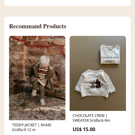
Recommand Products
CHOCOLATE CREW |
SWEATER Größe:6-9m
TEDDY JACKET | KHAKI
US$ 15.00
Größe:9-12 m