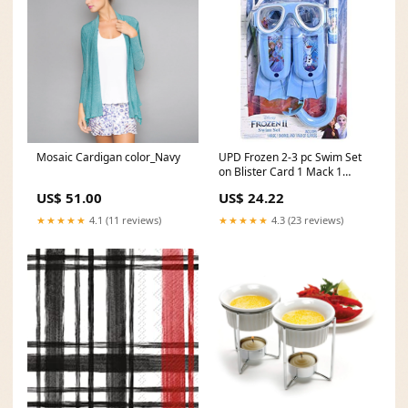
Mosaic Cardigan color_Navy
UPD Frozen 2-3 pc Swim Set
on Blister Card 1 Mack 1
Snorkel 1 Flippers halloween
US$ 51.00
US$ 24.22
★★★★★
4.1 (11 reviews)
★★★★★
4.3 (23 reviews)