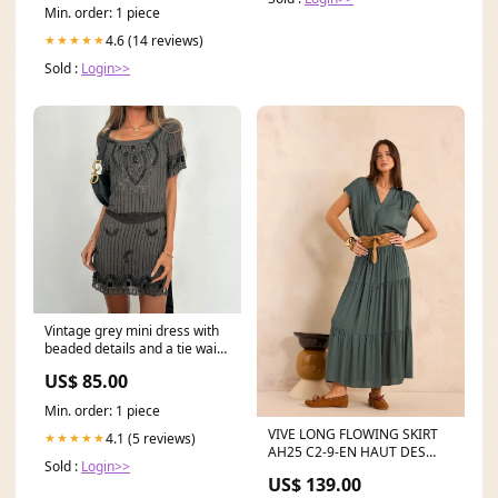
Min. order: 1 piece
4.6 (14 reviews)
★★★★★
Sold :
Login>>
Vintage grey mini dress with
beaded details and a tie waist
Size:Small
US$ 85.00
Min. order: 1 piece
VIVE LONG FLOWING SKIRT
4.1 (5 reviews)
★★★★★
AH25 C2-9-EN HAUT DES
Sold :
Login>>
CIMES
US$ 139.00