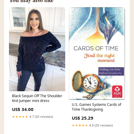
Black Sequin Off The Shoulder
Knit Jumper mini dress
U.S. Games Systems Cards of
US$ 34.00
Time Thanksgiving
★★★★★
4.7 (20 reviews)
US$ 25.29
★★★★★
4.9 (20 reviews)