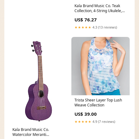
Kala Brand Music Co. Teak
Collection, 4-String Ukulele,
Natural, Soprano (KA S)
US$ 76.27
seahorse
★★★★★
4.3 (13 reviews)
Trista Sheer Layer Top Lush
Weave Collection
US$ 39.00
★★★★★
4.9 (7 reviews)
Kala Brand Music Co.
Watercolor Meranti