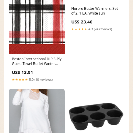
Norpro Butter Warmers, Set
of 2, 1 EA, White sun
US$ 23.40
★★★★★
4.3 (24 reviews)
Boston International IHR 3-Ply
Guest Towel Buffet Winter
Holiday Christmas Paper
US$ 13.91
Napkins, 16-Count, Boston
Plaid- Red DIY Decoration
★★★★★
5.0 (10 reviews)