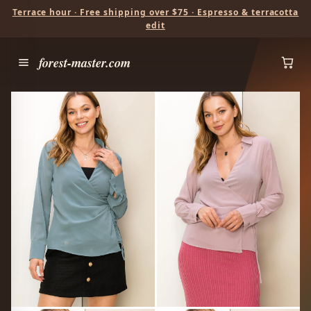
Terrace hour · Free shipping over $75 · Espresso & terracotta
edit
forest-master.com