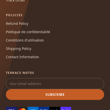
Track Order
POLICIES
Refund Policy
Politique de confidentialité
Conditions d'utilisation
Shipping Policy
Contact Information
TERRACE NOTES
SUBSCRIBE