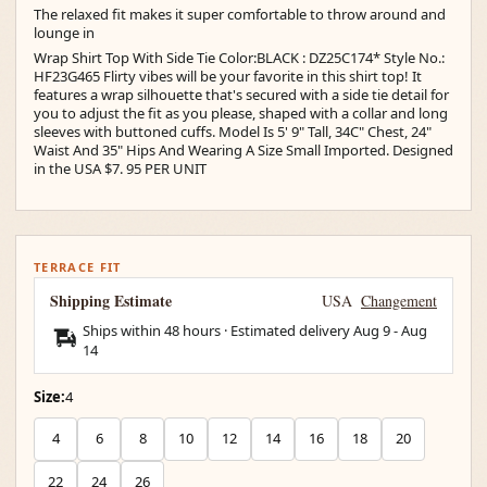
The relaxed fit makes it super comfortable to throw around and
lounge in
Wrap Shirt Top With Side Tie Color:BLACK : DZ25C174* Style No.:
HF23G465 Flirty vibes will be your favorite in this shirt top! It
features a wrap silhouette that's secured with a side tie detail for
you to adjust the fit as you please, shaped with a collar and long
sleeves with buttoned cuffs. Model Is 5' 9" Tall, 34C" Chest, 24"
Waist And 35" Hips And Wearing A Size Small Imported. Designed
in the USA $7. 95 PER UNIT
TERRACE FIT
Shipping Estimate
USA
Changement
Ships within 48 hours · Estimated delivery
Aug 9
-
Aug
14
Size:
4
4
6
8
10
12
14
16
18
20
22
24
26