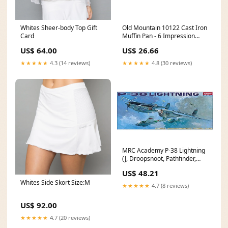
Whites Sheer-body Top Gift
Old Mountain 10122 Cast Iron
Card
Muffin Pan - 6 Impression
pitcher
US$ 64.00
US$ 26.66
★★★★★
4.3 (14 reviews)
★★★★★
4.8 (30 reviews)
MRC Academy P-38 Lightning
(J, Droopsnoot, Pathfinder,
Recon) String Art
US$ 48.21
Whites Side Skort Size:M
★★★★★
4.7 (8 reviews)
US$ 92.00
★★★★★
4.7 (20 reviews)