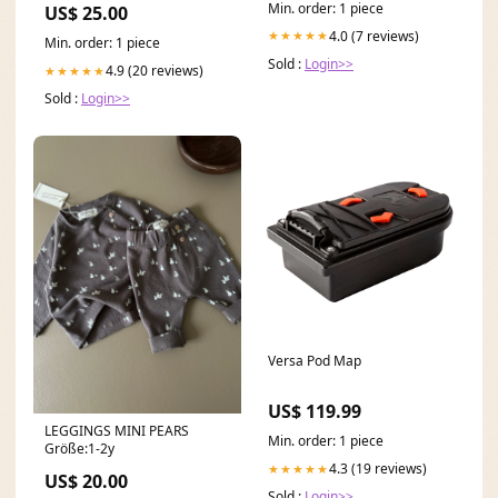
Min. order: 1 piece
US$ 25.00
4.0 (7 reviews)
★★★★★
Min. order: 1 piece
Sold :
Login>>
4.9 (20 reviews)
★★★★★
Sold :
Login>>
Versa Pod Map
US$ 119.99
LEGGINGS MINI PEARS
Min. order: 1 piece
Größe:1-2y
4.3 (19 reviews)
★★★★★
US$ 20.00
Sold :
Login>>