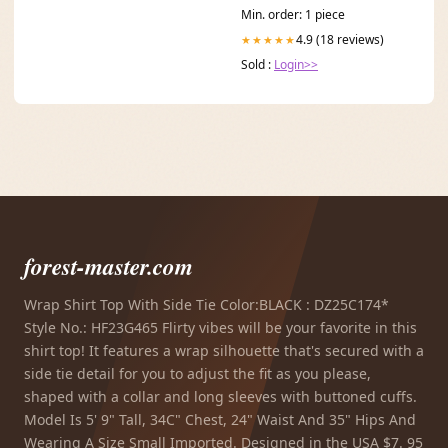
Min. order: 1 piece
4.9 (18 reviews)
★★★★★
Sold :
Login>>
forest-master.com
Wrap Shirt Top With Side Tie Color:BLACK : DZ25C174*
Style No.: HF23G465 Flirty vibes will be your favorite in this
shirt top! It features a wrap silhouette that's secured with a
side tie detail for you to adjust the fit as you please,
shaped with a collar and long sleeves with buttoned cuffs.
Model Is 5' 9" Tall, 34C" Chest, 24" Waist And 35" Hips And
Wearing A Size Small Imported. Designed in the USA $7. 95