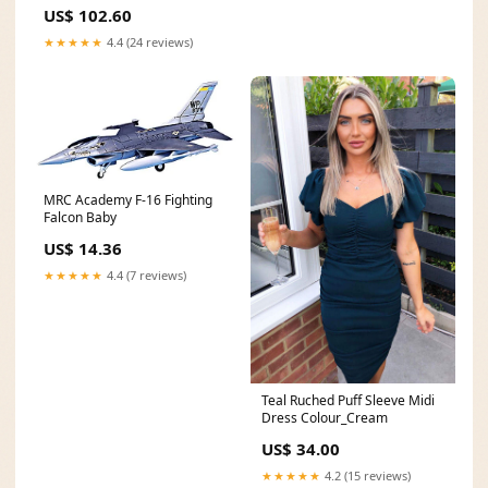
Collection, 4-String Ukulele,
US$ 102.60
Right, Purple, Concert (KA-
MRT-PUR-C) starfish
★★★★★
4.4 (24 reviews)
MRC Academy F-16 Fighting
Falcon Baby
US$ 14.36
★★★★★
4.4 (7 reviews)
Teal Ruched Puff Sleeve Midi
Dress Colour_Cream
US$ 34.00
★★★★★
4.2 (15 reviews)