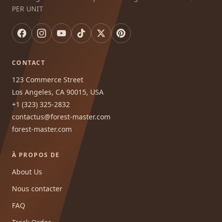
PER UNIT
CONTACT
123 Commerce Street
Los Angeles, CA 90015, USA
+1 (323) 325-2832
contactus@forest-master.com
forest-master.com
À PROPOS DE
About Us
Nous contacter
FAQ