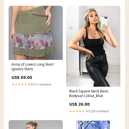
Army of Lovers Long Skort
(green) Skirts
US$ 69.00
★★★★★
4.0 (11 reviews)
Black Square Neck Basic
Bodysuit Colour_Blue
US$ 26.00
★★★★★
4.0 (24 reviews)