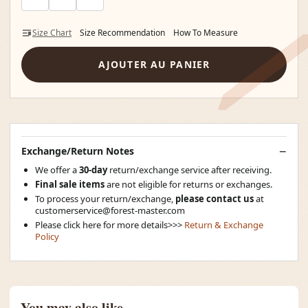
Size Chart
Size Recommendation
How To Measure
AJOUTER AU PANIER
Exchange/Return Notes
We offer a
30-day
return/exchange service after receiving.
Final sale items
are not eligible for returns or exchanges.
To process your return/exchange,
please contact us
at
customerservice@forest-master.com
Please click here for more details>>>
Return & Exchange
Policy
You may also like