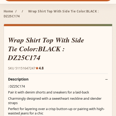
Home
/
/
Wrap Shirt Top With Side Tie Color:BLACK :
DZ25C174
Wrap Shirt Top With Side
Tie Color:BLACK :
DZ25C174
SKU 51151647247
4.8
Description
: DZ25C174
Pair it with denim shorts and sneakers for a laid-back
Charmingly designed with a sweetheart neckline and slender
straps
Perfect for layering over a crisp button-up or pairing with high-
waisted jeans for a chic