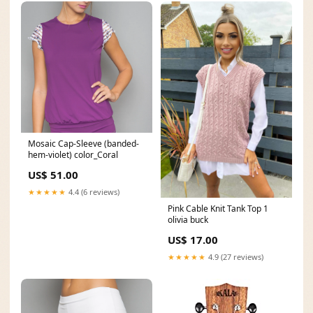
Mosaic Cap-Sleeve (banded-
hem-violet) color_Coral
US$ 51.00
★★★★★
4.4 (6 reviews)
Pink Cable Knit Tank Top 1
olivia buck
US$ 17.00
★★★★★
4.9 (27 reviews)