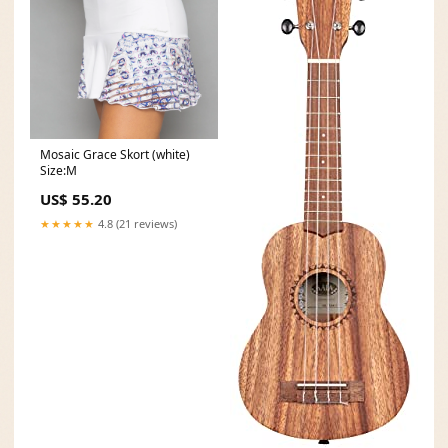
Mosaic Grace Skort (white)
Size:M
US$ 55.20
★★★★★
4.8 (21 reviews)