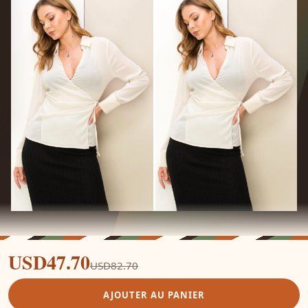
USD47.70
USD82.70
AJOUTER AU PANIER